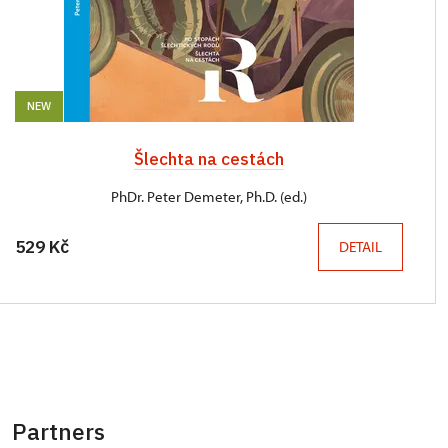
NEW
Šlechta na cestách
PhDr. Peter Demeter, Ph.D. (ed.)
529 Kč
DETAIL
Partners