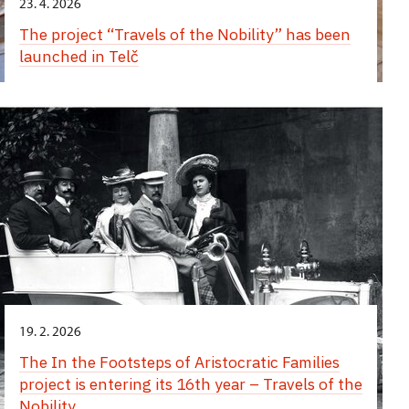
23. 4. 2026
The project “Travels of the Nobility” has been
launched in Telč
19. 2. 2026
The In the Footsteps of Aristocratic Families
project is entering its 16th year – Travels of the
Nobility