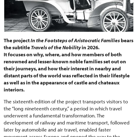
The project
In the Footsteps of Aristocratic Families
bears
the subtitle
Travels of the Nobility
in 2026.
It focuses on why, where, and how members of both
renowned and lesser-known noble families set out on
their journeys, and how their interest in nearby and
distant parts of the world was reflected in their lifestyle
as well as in the appearance of castle and chateaux
interiors.
The sixteenth edition of the project transports visitors to
the “long nineteenth century,” a period in which travel
underwent a fundamental transformation. The
development of railway and maritime transport, followed
later by automobile and air travel, enabled faster
movement across Europe and opened the way to the