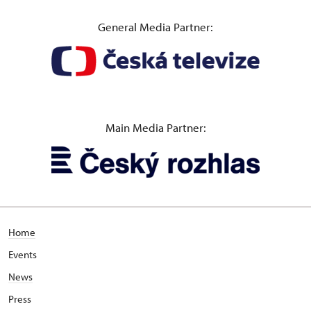
General Media Partner:
Main Media Partner:
Home
Events
News
Press