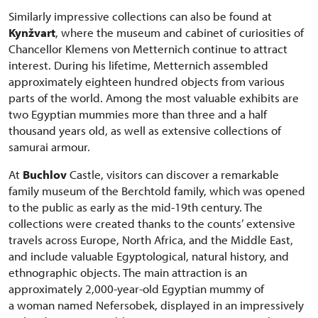
Similarly impressive collections can also be found at
Kynžvart
, where the museum and cabinet of curiosities of
Chancellor Klemens von Metternich continue to attract
interest. During his lifetime, Metternich assembled
approximately eighteen hundred objects from various
parts of the world. Among the most valuable exhibits are
two Egyptian mummies more than three and a half
thousand years old, as well as extensive collections of
samurai armour.
At
Buchlov
Castle, visitors can discover a remarkable
family museum of the Berchtold family, which was opened
to the public as early as the mid-19th century. The
collections were created thanks to the counts’ extensive
travels across Europe, North Africa, and the Middle East,
and include valuable Egyptological, natural history, and
ethnographic objects. The main attraction is an
approximately 2,000-year-old Egyptian mummy of
a woman named Nefersobek, displayed in an impressively