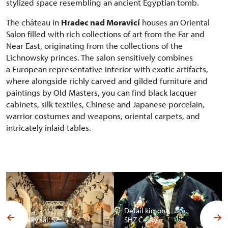
stylized space resembling an ancient Egyptian tomb.
The château in
Hradec nad Moravicí
houses an Oriental
Salon filled with rich collections of art from the Far and
Near East, originating from the collections of the
Lichnowsky princes. The salon sensitively combines
a European representative interior with exotic artifacts,
where alongside richly carved and gilded furniture and
paintings by Old Masters, you can find black lacquer
cabinets, silk textiles, Chinese and Japanese porcelain,
warrior costumes and weapons, oriental carpets, and
intricately inlaid tables.
Detail kimona,
Africký sál, SZ
SHZ Český