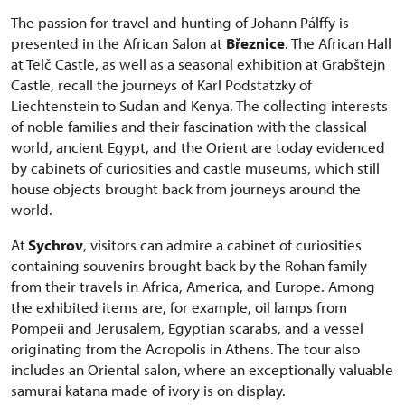
The passion for travel and hunting of Johann Pálffy is
presented in the African Salon at
Březnice
. The African Hall
at Telč Castle, as well as a seasonal exhibition at Grabštejn
Castle, recall the journeys of Karl Podstatzky of
Liechtenstein to Sudan and Kenya. The collecting interests
of noble families and their fascination with the classical
world, ancient Egypt, and the Orient are today evidenced
by cabinets of curiosities and castle museums, which still
house objects brought back from journeys around the
world.
At
Sychrov
, visitors can admire a cabinet of curiosities
containing souvenirs brought back by the Rohan family
from their travels in Africa, America, and Europe. Among
the exhibited items are, for example, oil lamps from
Pompeii and Jerusalem, Egyptian scarabs, and a vessel
originating from the Acropolis in Athens. The tour also
includes an Oriental salon, where an exceptionally valuable
samurai katana made of ivory is on display.