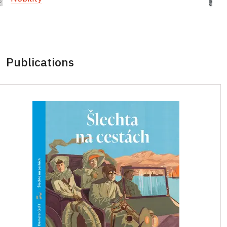
Publications