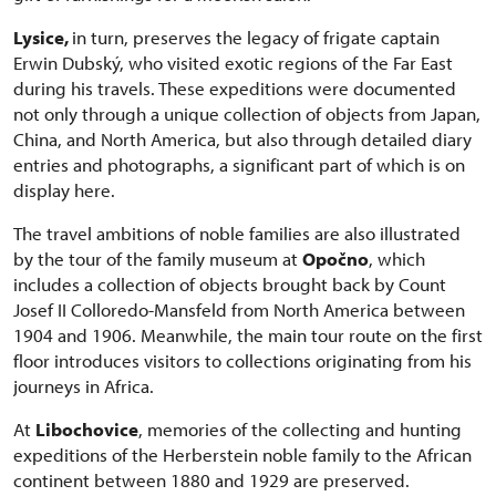
Lysice,
in turn, preserves the legacy of frigate captain
Erwin Dubský, who visited exotic regions of the Far East
during his travels. These expeditions were documented
not only through a unique collection of objects from Japan,
China, and North America, but also through detailed diary
entries and photographs, a significant part of which is on
display here.
The travel ambitions of noble families are also illustrated
by the tour of the family museum at
Opočno
, which
includes a collection of objects brought back by Count
Josef II Colloredo-Mansfeld from North America between
1904 and 1906. Meanwhile, the main tour route on the first
floor introduces visitors to collections originating from his
journeys in Africa.
At
Libochovice
, memories of the collecting and hunting
expeditions of the Herberstein noble family to the African
continent between 1880 and 1929 are preserved.