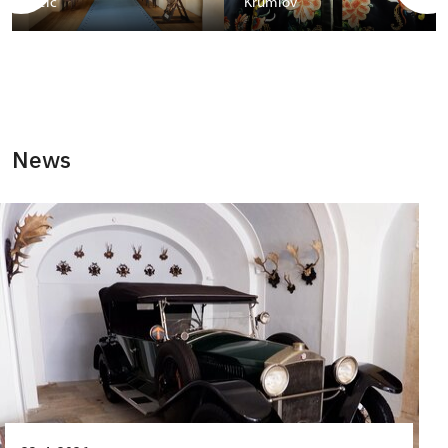
Telč
Krumlov
News