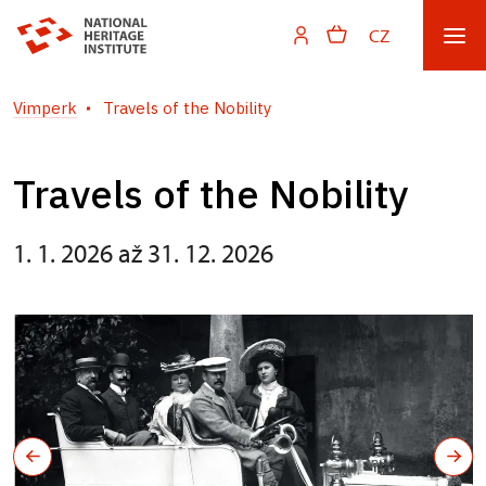
CZ
Vimperk
Travels of the Nobility
Travels of the Nobility
1. 1. 2026 až 31. 12. 2026