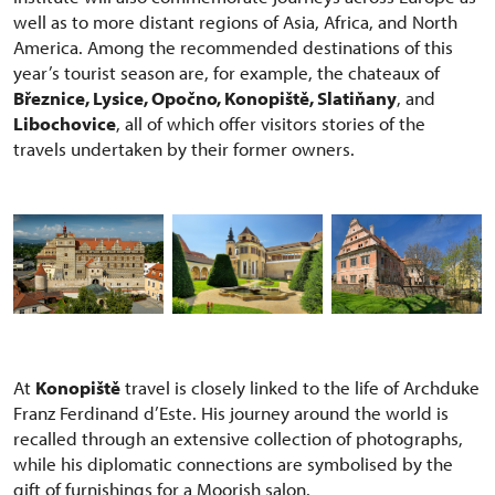
well as to more distant regions of Asia, Africa, and North
America. Among the recommended destinations of this
year’s tourist season are, for example, the chateaux of
Březnice, Lysice, Opočno, Konopiště, Slatiňany
, and
Libochovice
, all of which offer visitors stories of the
travels undertaken by their former owners.
At
Konopiště
travel is closely linked to the life of Archduke
Franz Ferdinand d’Este. His journey around the world is
recalled through an extensive collection of photographs,
while his diplomatic connections are symbolised by the
gift of furnishings for a Moorish salon.