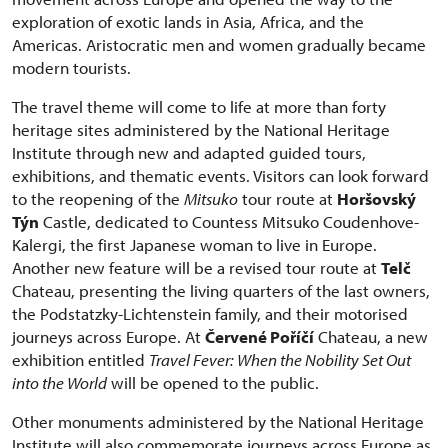
exploration of exotic lands in Asia, Africa, and the
Americas. Aristocratic men and women gradually became
modern tourists.
The travel theme will come to life at more than forty
heritage sites administered by the National Heritage
Institute through new and adapted guided tours,
exhibitions, and thematic events. Visitors can look forward
to the reopening of the
Mitsuko
tour route at
Horšovský
Týn
Castle, dedicated to Countess Mitsuko Coudenhove-
Kalergi, the first Japanese woman to live in Europe.
Another new feature will be a revised tour route at
Telč
Chateau, presenting the living quarters of the last owners,
the Podstatzky-Lichtenstein family, and their motorised
journeys across Europe. At
Červené Poříčí
Chateau, a new
exhibition entitled
Travel Fever: When the Nobility Set Out
into the World
will be opened to the public.
Other monuments administered by the National Heritage
Institute will also commemorate journeys across Europe as