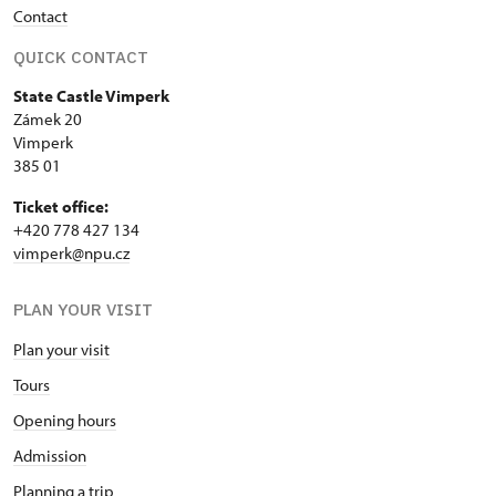
Contact
QUICK CONTACT
State Castle Vimperk
Zámek 20
Vimperk
385 01
Ticket office:
+420 778 427 134
vimperk@npu.cz
PLAN YOUR VISIT
Plan your visit
Tours
Opening hours
Admission
Planning a trip