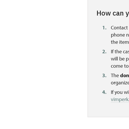
How can y
Contact 
phone nu
the item
If the c
will be 
come to 
The
don
organize
If you w
vimperk