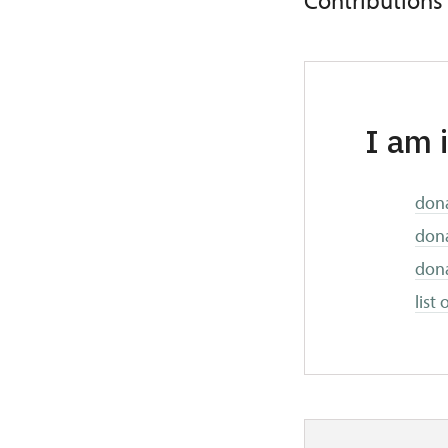
Contributions
I am 
dona
dona
dona
list