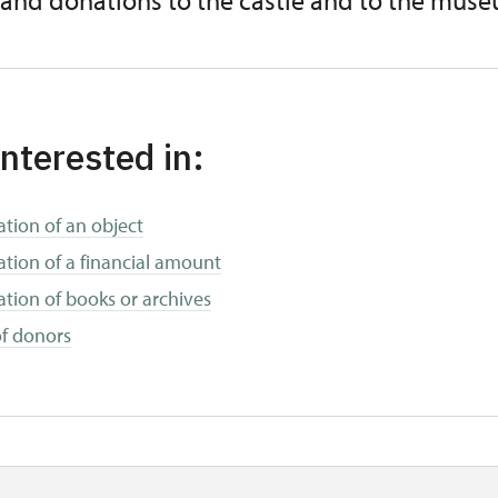
 and donations to the castle and to the mus
interested in:
tion of an object
tion of a financial amount
tion of books or archives
 of donors