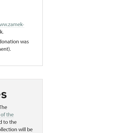
www.zamek-
k.
donation was
ent).
es
 The
 of the
d to the
llection will be