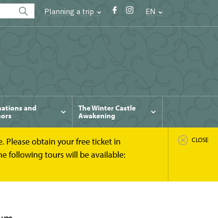
Planning a trip
EN
ations and
The Winter Castle
ors
Awakening
 Please obtain your free ticket in
CLOSE
 following tours will be available: