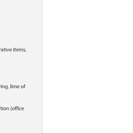
rative items,
ving, lime of
tion (office