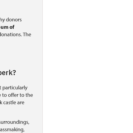
thy donors
um of
 donations. The
perk?
 particularly
to offer to the
 castle are
surroundings,
glassmaking,