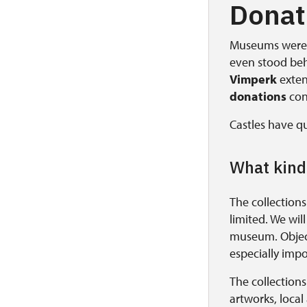
Donati
Museums were a
even stood be
Vimperk
extend
donations
con
Castles have qu
What kind
The collections
limited. We wil
museum. Object
especially impo
The collection
artworks, local