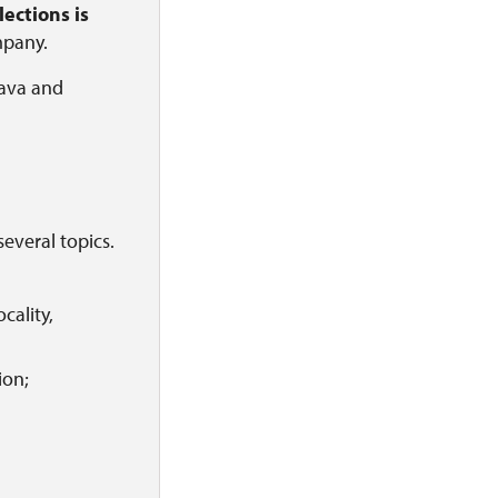
ections is
mpany.
mava and
several topics.
cality,
ion;