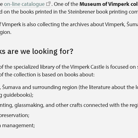
he
on-line catalogue
. One of the
Museum of Vimperk coll
ed on the books printed in the Steinbrener book printing co
Vimperk is also collecting the archives about Vimperk, Šu
gion.
s are we looking for?
of the specialized library of the Vimperk Castle is focused on 
f the collection is based on books about:
 Šumava and surrounding region (the literature about the lo
g guidebooks);
nting, glassmaking, and other crafts connected with the reg
 preservation;
 management;