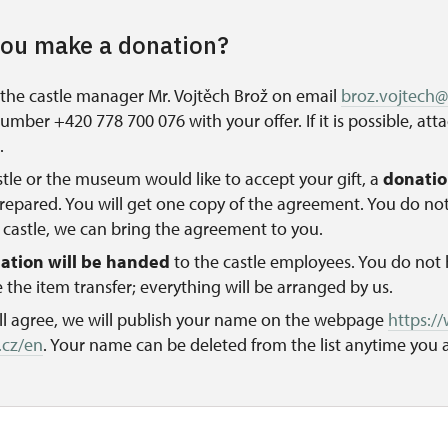
ou make a donation?
the castle manager Mr. Vojtěch Brož on email
broz.vojtech
mber +420 778 700 076 with your offer. If it is possible, att
.
astle or the museum would like to accept your gift, a
donati
prepared. You will get one copy of the agreement. You do no
castle, we can bring the agreement to you.
ation will be handed
to the castle employees. You do not 
 the item transfer; everything will be arranged by us.
ill agree, we will publish your name on the webpage
https:/
.cz/en
. Your name can be deleted from the list anytime you a