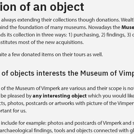
on of an object
lways extending their collections though donations. Weal
hind the foundation of many museums. Nowadays the
Muse
s its collection in three ways: 1) purchasing, 2) findings, 3)
stitutes most of the new acquisitions.
ite a few donated items on their tours as well.
 of objects interests the Museum of Vim
 of the Museum of Vimperk are various and their scope is not
l be pleased by
any interesting object
which you would like 
s, photos, postcards or artworks with picture of the Vimperk
rtant for us.
s include for example: photos and postcards of Vimperk and 
 archaeological findings, tools and objects connected with 