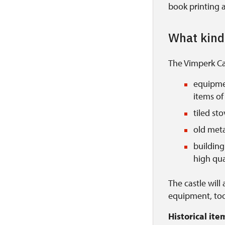
book printing a
What kind 
The Vimperk Cas
equipmen
items of 
tiled st
old meta
building 
high qual
The castle will
equipment, too
Historical it