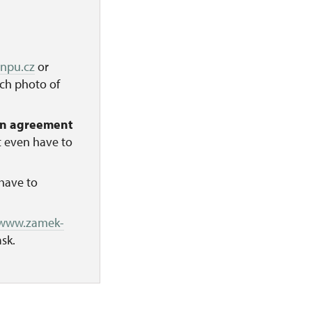
@npu.cz
or
ach photo of
on agreement
t even have to
have to
/www.zamek-
sk.