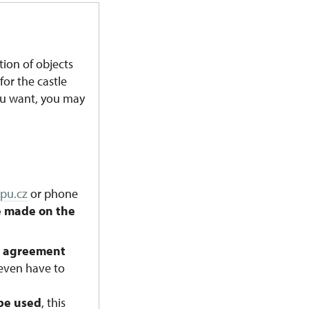
ion of objects
for the castle
ou want, you may
pu.cz
or phone
e made on the
n agreement
 even have to
 be used
, this