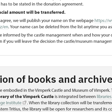
 has to be stated in the donation agreement.
ncial amount will be transferred.
ll agree, we will publish your name on the webpage
https://
cz/en
. Your name can be deleted from the list anytime you as
 be informed by the castle management when and how your 
n if you will leave the decision the castle/museum managem
ion of books and archiv
are embodied in the Vimperk Castle and Museum of Vimperk.
brary of the Vimperk Castle
is integrated between
libraries
ge Institute
. When the library collection will be transferre
tem Tritius, the library will be open for researchers and its co