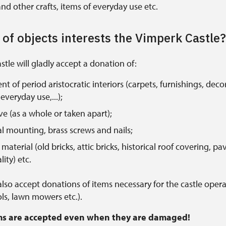
nd other crafts, items of everyday use etc.
of objects interests the Vimperk Castle?
tle will gladly accept a donation of:
t of period aristocratic interiors (carpets, furnishings, deco
everyday use,...);
ove (as a whole or taken apart);
l mounting, brass screws and nails;
material (old bricks, attic bricks, historical roof covering, pa
ity) etc.
 also accept donations of items necessary for the castle opera
ls, lawn mowers etc.).
ems are accepted even when they are damaged!