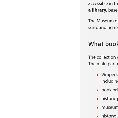
accessible in t
a library
, bas
The Museum of 
surrounding re
What book
The collection 
The main part o
Vimperk,
includin
book pri
historic
museum
history;