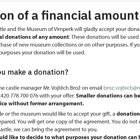
on of a financial amount
tle and the Museum of Vimperk will gladly accept your donat
ial donations of any amount
. These donations will be used 
rchase of new museum collections or on other purposes. If y
purposes your donation will be used.
u make a donation?
he castle manager Mr. Vojtěch Brož on email
broz.vojtech@n
20 778 700 076 with your offer.
Smaller donations can b
ffice without former arrangement.
stle or the museum would like to accept your gift, a
donatio
repared. You will get one copy of the agreement. You do not
astle, we can bring the agreement to you.
ld like to decide to what purposes your donation can