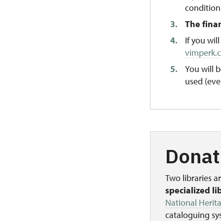
condition
The fina
If you wi
vimperk.
You will
used (eve
Donat
Two libraries 
specialized li
National Herita
cataloguing sys