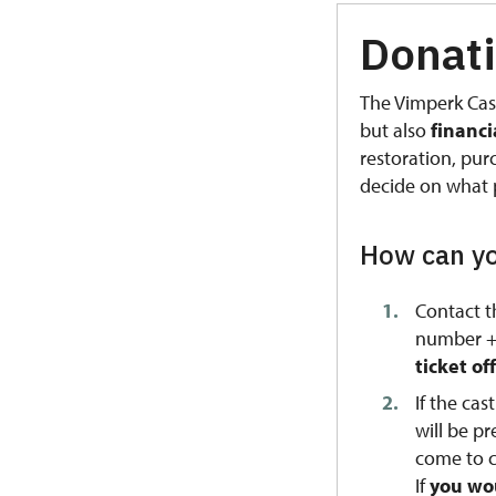
Donati
The Vimperk Cas
but also
financ
restoration, pu
decide on what 
How can yo
Contact t
number +4
ticket o
If the ca
will be p
come to c
If
you wou