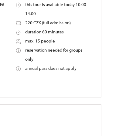
he
this tour is available today 10.00 –
14.00
220 CZK (full admission)
duration 60 minutes
max. 15 people
reservation needed for groups
only
annual pass does not apply