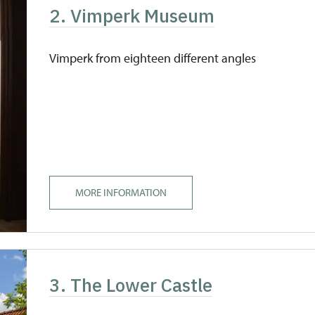
2. Vimperk Museum
Vimperk from eighteen different angles
MORE INFORMATION
3. The Lower Castle