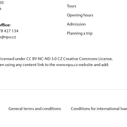
20
Tours
k
Opening hours
Admission
office:
78 427 134
Planning a trip
k@npu.cz
s licensed under CC BY-NC-ND 3.0 CZ
Creative Commons License
.
en using any content link to the www.npu.cz website and add:
General terms and conditions
Conditions for international lo