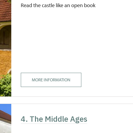
Read the castle like an open book
MORE INFORMATION
4. The Middle Ages