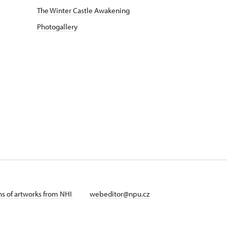
The Winter Castle Awakening
Photogallery
ans of artworks from NHI
webeditor@npu.cz