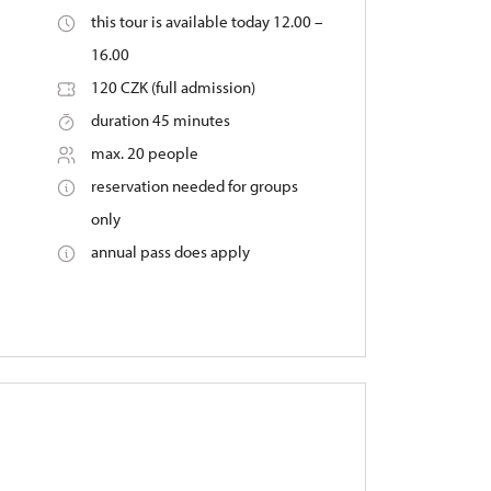
this tour is available today 12.00 –
16.00
120 CZK (full admission)
duration 45 minutes
max. 20 people
reservation needed for groups
only
annual pass does apply