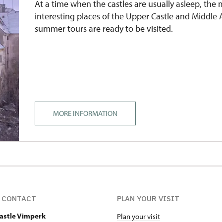
At a time when the castles are usually asleep, the
interesting places of the Upper Castle and Middle
summer tours are ready to be visited.
MORE INFORMATION
 CONTACT
PLAN YOUR VISIT
Castle Vimperk
Plan your visit