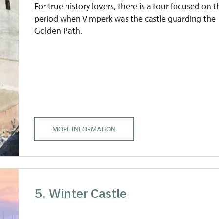
For true history lovers, there is a tour focused on t
period when Vimperk was the castle guarding the
Golden Path.
MORE INFORMATION
5. Winter Castle