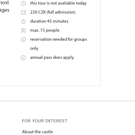
 most
this tour is not available today
 Ages
220 CZK (full admission)
duration 45 minutes
max. 15 people
reservation needed for groups
only
annual pass does apply
FOR YOUR INTEREST
About the castle