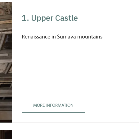
1. Upper Castle
Renaissance in Šumava mountains
MORE INFORMATION