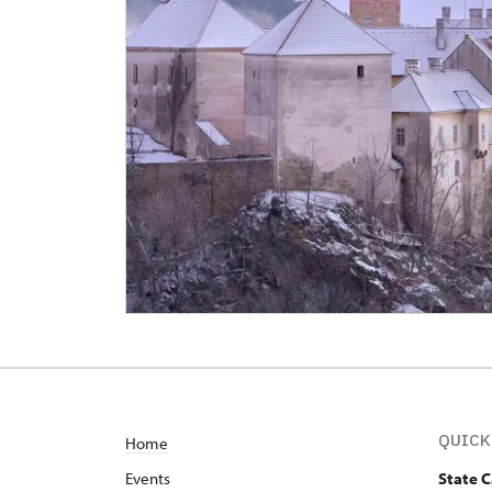
QUICK
Home
Events
State 