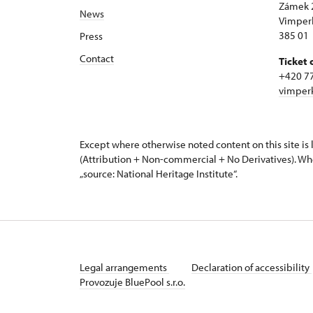
Zámek 
News
Vimper
385 01
Press
Contact
Ticket 
+420 7
vimper
Except where otherwise noted content on this site i
(Attribution + Non-commercial + No Derivatives). Wh
„source: National Heritage Institute“.
Legal arrangements
Declaration of accessibility
Provozuje BluePool s.r.o.