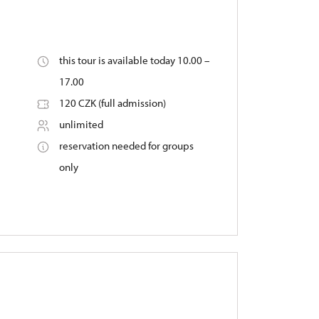
this tour is available today 10.00 –
17.00
120 CZK (full admission)
unlimited
reservation needed for groups
only