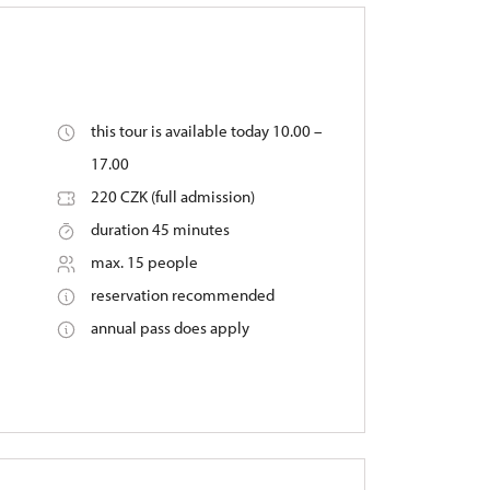
this tour is available today 10.00 –
17.00
220 CZK (full admission)
duration 45 minutes
max. 15 people
reservation recommended
annual pass does apply