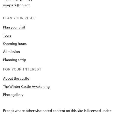
vimperk@npu.cz
PLAN YOUR VISIT
Plan your visit
Tours
Opening hours
Admission
Planning a trip
FOR YOUR INTEREST
About the castle
The Winter Castle Awakening
Photogallery
Except where otherwise noted content on this site is licensed under