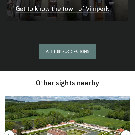
Get to know the town of Vimperk
ALL TRIP SUGGESTIONS
Other sights nearby