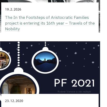
19. 2. 2026
The In the Footsteps of Aristocratic Families
project is entering its 16th year – Travels of the
Nobility
23. 12. 2020