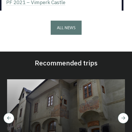
PF 2021 – Vimperk Castle
ALL NEWS
Recommended trips