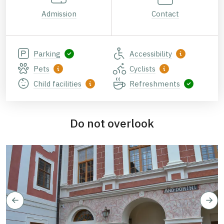
Admission
Contact
Parking
Accessibility
Pets
Cyclists
Child facilities
Refreshments
Do not overlook