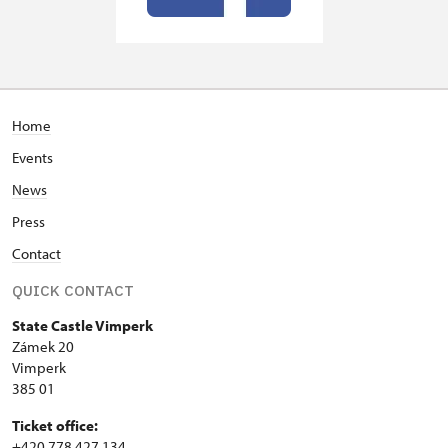
Home
Events
News
Press
Contact
QUICK CONTACT
State Castle Vimperk
Zámek 20
Vimperk
385 01
Ticket office:
+420 778 427 134