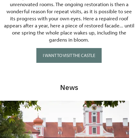
unrenovated rooms. The ongoing restoration is then a
wonderful reason for repeat visits, as it is possible to see
its progress with your own eyes. Here a repaired roof
appears after a year, here a piece of restored facade... until
one spring the whole place wakes up, including the
gardens in bloom.
I WANT TO VISIT THE CASTLE
News