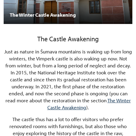
The Winter Castle Awakening
The Castle Awakening
Just as nature in Šumava mountains is waking up from long
winters, the Vimperk castle is also waking up now. Not
from winter, but from a long period of neglect and decay.
In 2015, the National Heritage Institute took over the
castle and since then its gradual restoration has been
underway. In 2021, the first phase of the restoration
ended, and now the second phase is ongoing (you can
read more about the restoration in the section
The Winter
Castle Awakening
).
The castle thus has a lot to offer visitors who prefer
renovated rooms with furnishings, but also those who
enjoy exploring the history of the castle in the raw,