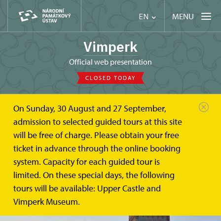
MENU
EN
Vimperk
Official web presentation
CLOSED TODAY
On Sunday, 30 August and 27 September,
admission to selected guided tours at this site
will be free of charge. Please obtain your free
ticket in advance through the online booking
system. Capacity for each guided tour is
limited. On these special days, the following
tours will be available: Upper Castle and
Vimperk Museum.