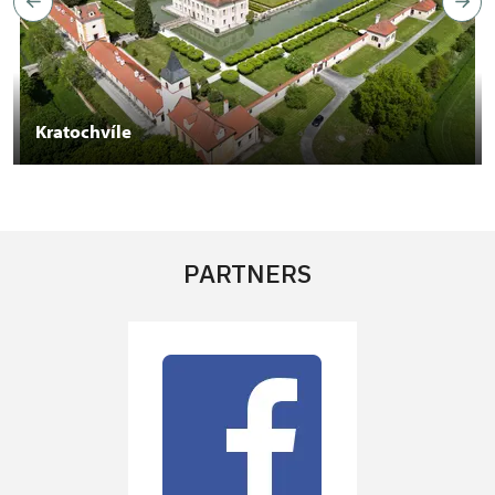
Kratochvíle
PARTNERS