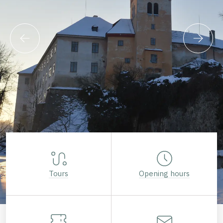
Tours
Opening hours