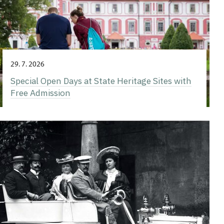
29. 7. 2026
Special Open Days at State Heritage Sites with
Free Admission