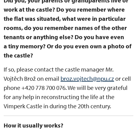
Did you, your parents or grandparents live or
work at the castle? Do you remember where
the flat was situated, what were in particular
rooms, do you remember names of the other
tenants or anything else? Do you have even
a tiny memory? Or do you even own a photo of
the castle?
If so, please contact the castle manager Mr.
Vojtěch Brož on email
broz.vojtech@npu.cz
or cell
phone +420 778 700 076. We will be very grateful
for any help in reconstructing the life at the
Vimperk Castle in during the 20th century.
How it usually works?