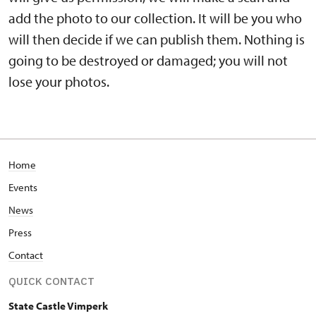
add the photo to our collection. It will be you who
will then decide if we can publish them. Nothing is
going to be destroyed or damaged; you will not
lose your photos.
Home
Events
News
Press
Contact
QUICK CONTACT
State Castle Vimperk