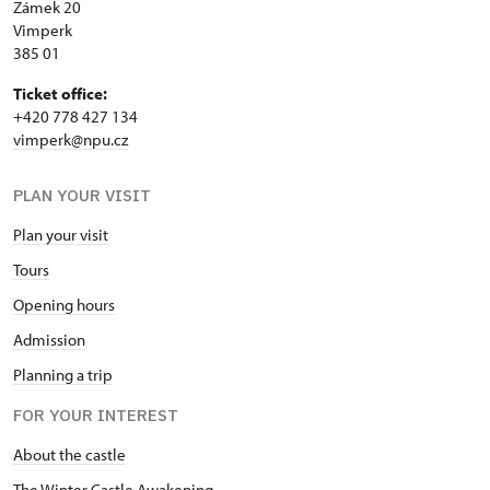
Zámek 20
Vimperk
385 01
Ticket office:
+420 778 427 134
vimperk@npu.cz
PLAN YOUR VISIT
Plan your visit
Tours
Opening hours
Admission
Planning a trip
FOR YOUR INTEREST
About the castle
The Winter Castle Awakening