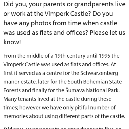
Did you, your parents or grandparents live
or work at the Vimperk Castle? Do you
have any photos from time when castle
was used as flats and offices? Please let us
know!
From the middle of a 19th century until 1995 the
Vimperk Castle was used as flats and offices. At
first it served as a centre for the Schwarzenberg
manor estate, later for the South Bohemian State
Forests and finally for the Šumava National Park.
Many tenants lived at the castle during these
times; however we have only pitiful number of
memories about using different parts of the castle.