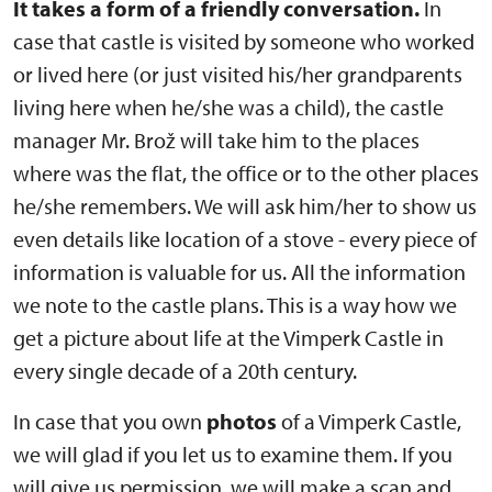
It takes a form of a friendly conversation.
In
case that castle is visited by someone who worked
or lived here (or just visited his/her grandparents
living here when he/she was a child), the castle
manager Mr. Brož will take him to the places
where was the flat, the office or to the other places
he/she remembers. We will ask him/her to show us
even details like location of a stove - every piece of
information is valuable for us. All the information
we note to the castle plans. This is a way how we
get a picture about life at the Vimperk Castle in
every single decade of a 20th century.
In case that you own
photos
of a Vimperk Castle,
we will glad if you let us to examine them. If you
will give us permission, we will make a scan and