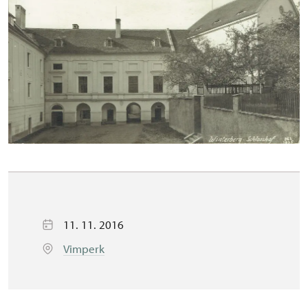
11. 11. 2016
Vimperk