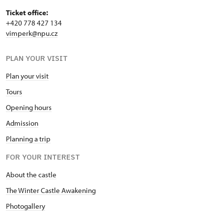
Ticket office:
+420 778 427 134
vimperk@npu.cz
PLAN YOUR VISIT
Plan your visit
Tours
Opening hours
Admission
Planning a trip
FOR YOUR INTEREST
About the castle
The Winter Castle Awakening
Photogallery