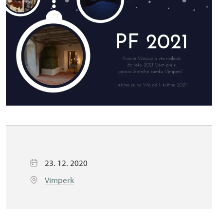
23. 12. 2020
Vimperk