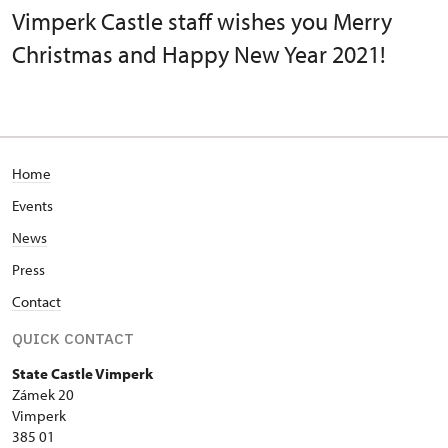
Vimperk Castle staff wishes you Merry
Christmas and Happy New Year 2021!
Home
Events
News
Press
Contact
QUICK CONTACT
State Castle Vimperk
Zámek 20
Vimperk
385 01