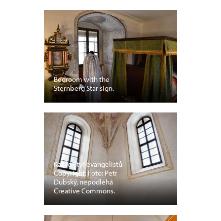
Bedroom with the
Sternberg Star sign.
Kaple čtyř evangelistů
Copyright: Foto: Petr
Dubský, nepodléhá
Creative Commons.