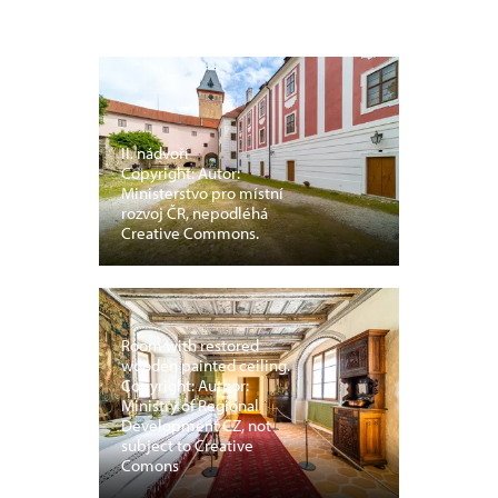
II. nádvoří
Copyright: Autor:
Ministerstvo pro místní
rozvoj ČR, nepodléhá
Creative Commons.
Room with restored
wooden painted ceiling.
Copyright: Author:
Ministry of Regional
Development CZ, not
subject to Creative
Comons