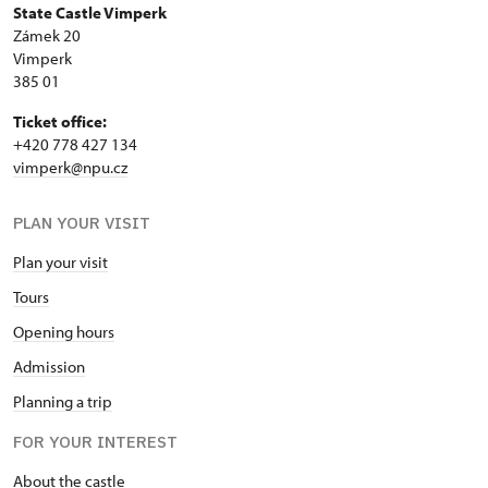
State Castle Vimperk
Zámek 20
Vimperk
385 01
Ticket office:
+420 778 427 134
vimperk@npu.cz
PLAN YOUR VISIT
Plan your visit
Tours
Opening hours
Admission
Planning a trip
FOR YOUR INTEREST
About the castle