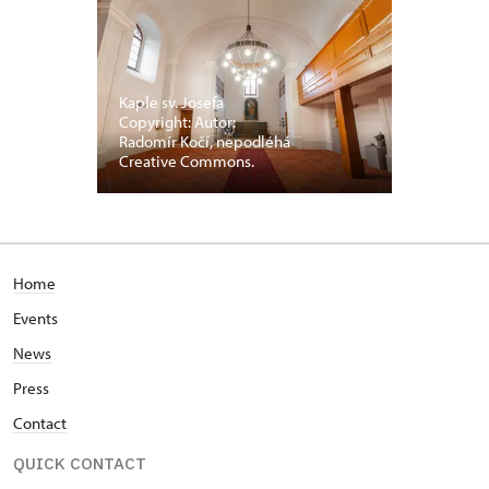
Kaple sv. Josefa
Copyright: Autor:
Radomír Kočí, nepodléhá
Creative Commons.
Home
Events
News
Press
Contact
QUICK CONTACT