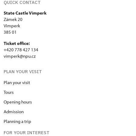
QUICK CONTACT
State Castle Vimperk
Zámek 20
Vimperk
385 01
Ticket office:
+420 778 427 134
vimperk@npu.cz
PLAN YOUR VISIT
Plan your visit
Tours
Opening hours
Admission
Planning a trip
FOR YOUR INTEREST