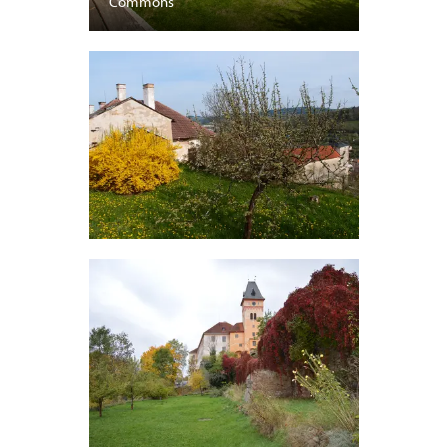
Commons