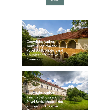
Copyright: Author:
Jarmila Sajtlová and
Pavel Berit, photo is not
a subject of Creative
Commons
Copyright: Author:
Jarmila Sajtlová and
Pavel Berit, photo is not
a subject of Creative