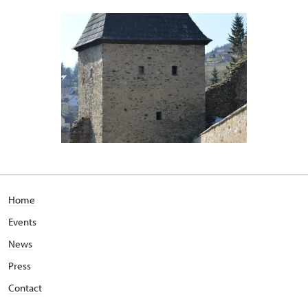
Home
Events
News
Press
Contact