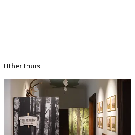
ICOMOS card (only for a card holder)
free
Special cards and tickets issued by the
free
National Heritage Institute or Ministry of
Culture Czech Republic
More detailed information about discounts
will be provided at the ticket office or by
Other tours
phone.