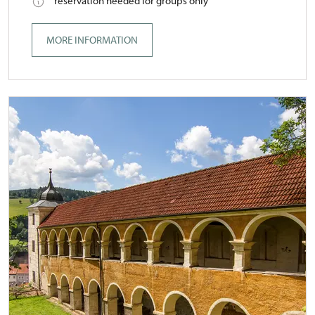
reservation needed for groups only
MORE INFORMATION