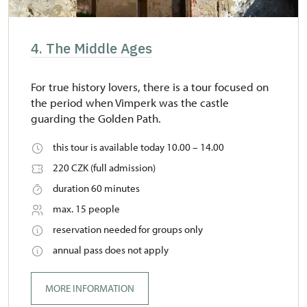
4. The Middle Ages
For true history lovers, there is a tour focused on
the period when Vimperk was the castle
guarding the Golden Path.
this tour is available today 10.00 – 14.00
220 CZK (full admission)
duration 60 minutes
max. 15 people
reservation needed for groups only
annual pass does not apply
MORE INFORMATION