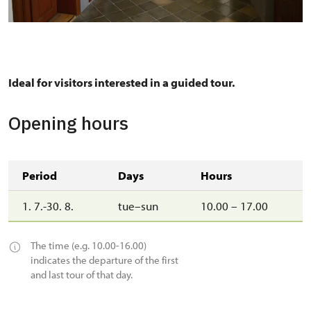
A corridor in the south wing with portraits of the
commanders of the Thirty Years' War.
Ideal for visitors interested in a guided tour.
Opening hours
Period
Days
Hours
1. 7.-30. 8.
tue–sun
10.00 – 17.00
The time (e.g. 10.00-16.00)
indicates the departure of the first
and last tour of that day.