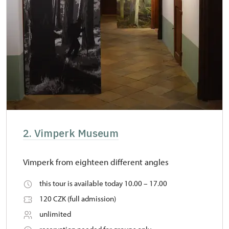
2. Vimperk Museum
Vimperk from eighteen different angles
this tour is available today 10.00 – 17.00
120 CZK (full admission)
unlimited