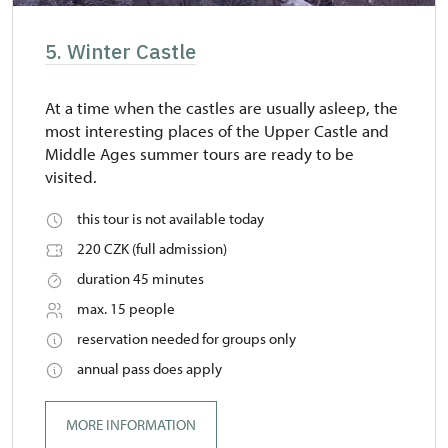
5. Winter Castle
At a time when the castles are usually asleep, the
most interesting places of the Upper Castle and
Middle Ages summer tours are ready to be
visited.
this tour is not available today
220 CZK (full admission)
duration 45 minutes
max. 15 people
reservation needed for groups only
annual pass does apply
MORE INFORMATION