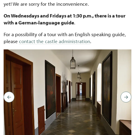
yet! We are sorry for the inconvenience.
On Wednesdays and Fridays at 1:30 p.m., there is a tour
with a German-language guide
.
For a possibility of a tour with an English speaking guide,
please
contact the castle administration
.