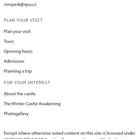
vimperk@npu.cz
PLAN YOUR VISIT
Plan your visit
Tours
Opening hours
Admission
Planning a trip
FOR YOUR INTEREST
About the castle
The Winter Castle Awakening
Photogallery
Except where otherwise noted content on this site is licensed under