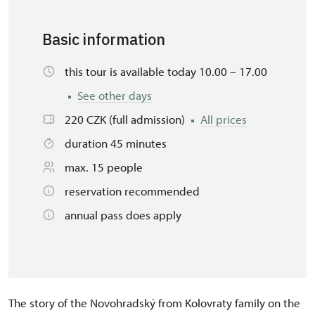
Basic information
this tour is available today 10.00 – 17.00
See other days
220 CZK (full admission)
All prices
duration 45 minutes
max. 15 people
reservation recommended
annual pass does apply
The story of the Novohradský from Kolovraty family on the