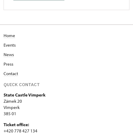
Home
Events
News
Press
Contact
QUICK CONTACT
State Castle Vimperk
Zámek 20
Vimperk
385 01
Ticket office:
+420 778 427 134