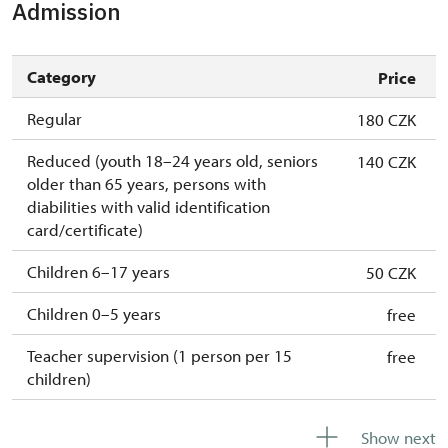
Admission
Category
Price
Regular
180 CZK
Reduced (youth 18–24 years old, seniors
140 CZK
older than 65 years, persons with
diabilities with valid identification
card/certificate)
Children 6–17 years
50 CZK
Children 0–5 years
free
Teacher supervision (1 person per 15
free
children)
Guide accompanying a group of at least 15
free
Show next
persons