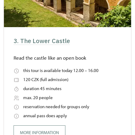
3. The Lower Castle
Read the castle like an open book
this tour is available today 12.00 – 16.00
120 CZK (full admission)
duration 45 minutes
max. 20 people
reservation needed for groups only
annual pass does apply
MORE INFORMATION