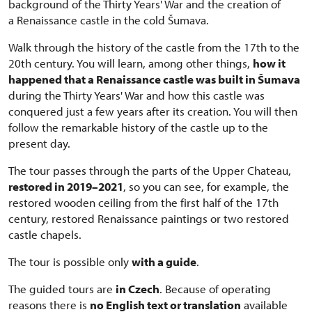
background of the Thirty Years' War and the creation of
a Renaissance castle in the cold Šumava.
Walk through the history of the castle from the 17th to the
20th century. You will learn, among other things,
how it
happened that a Renaissance castle was built in Šumava
during the Thirty Years' War and how this castle was
conquered just a few years after its creation. You will then
follow the remarkable history of the castle up to the
present day.
The tour passes through the parts of the Upper Chateau,
restored in 2019–2021
, so you can see, for example, the
restored wooden ceiling from the first half of the 17th
century, restored Renaissance paintings or two restored
castle chapels.
The tour is possible only
with a guide
.
The guided tours are
in Czech
. Because of operating
reasons there is
no English text or translation
available